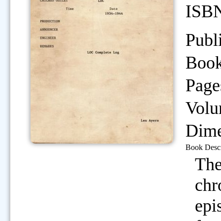
ISB
Publ
Book
Page
Volu
Dime
Book Descr
The
chr
epi