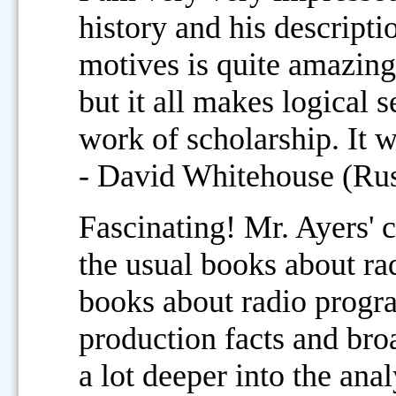
history and his descripti
motives is quite amazing
but it all makes logical 
work of scholarship. It w
- David Whitehouse (Rus
Fascinating! Mr. Ayers' 
the usual books about r
books about radio program
production facts and broa
a lot deeper into the ana