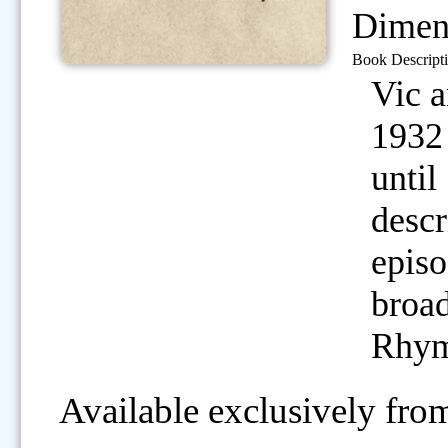
Dimen
Book Descripti
Vic 
1932 
until
descr
episo
broad
Rhym
Available exclusively from