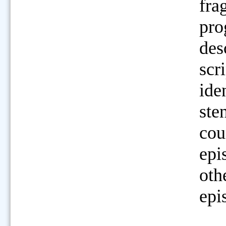
fra
pro
des
scri
ide
ste
cou
epi
oth
epi