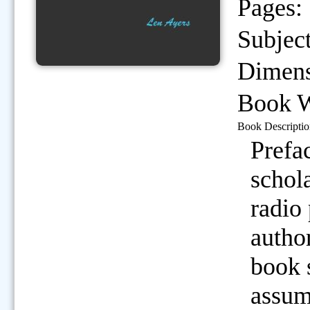
Pages:
Subject
Dimens
Book W
Book Descriptio
Prefa
schola
radio
autho
book 
assum