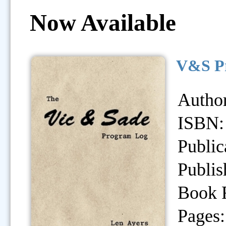
Now Available
V&S Pr
Author
ISBN:
Public
Publis
Book 
Pages: