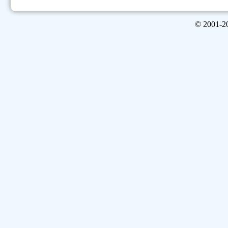
© 2001-
2