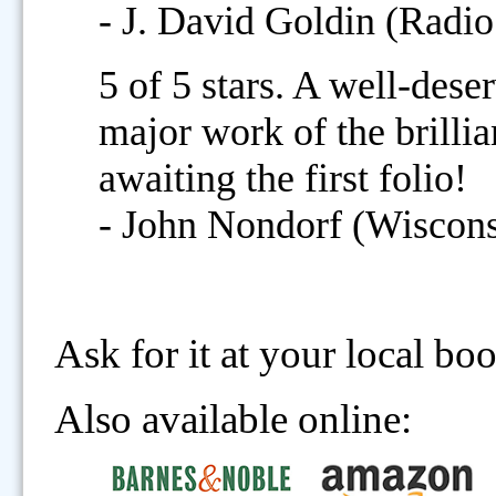
- J. David Goldin (Radio
5 of 5 stars. A well-des
major work of the brilli
awaiting the first folio!
- John Nondorf (Wisconsi
Ask for it at your local bo
Also available online: