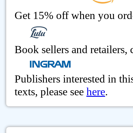
Get 15% off when you order
Book sellers and retailers,
Publishers interested in th
texts, please see
here
.