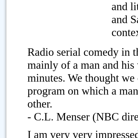
and li
and S
conte
Radio serial comedy in t
mainly of a man and his w
minutes. We thought we 
program on which a man 
other.
- C.L. Menser (NBC dir
I am very very impresse