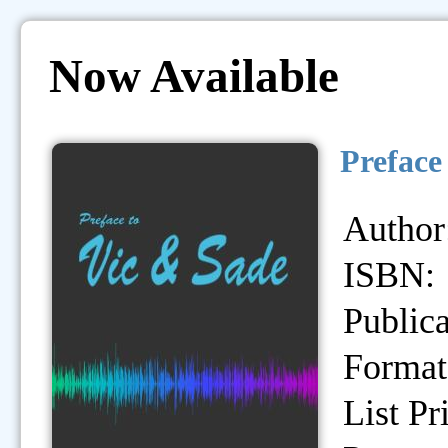
Now Available
Preface
Author
ISBN:
Publica
Format
List Pr