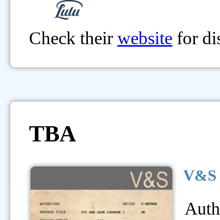
Check their
website
for di
TBA
V&S 
Auth